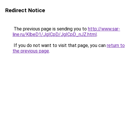
Redirect Notice
The previous page is sending you to
http://www.sar-
line.ru/KlbeD1/JgICpD/JgICpD_nJZ.html
.
If you do not want to visit that page, you can
return to
the previous page
.