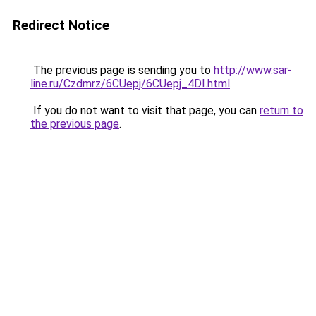
Redirect Notice
The previous page is sending you to
http://www.sar-
line.ru/Czdmrz/6CUepj/6CUepj_4DI.html
.
If you do not want to visit that page, you can
return to
the previous page
.