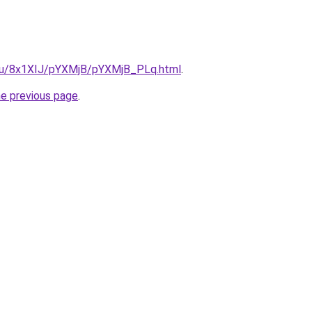
e.ru/8x1XIJ/pYXMjB/pYXMjB_PLq.html
.
he previous page
.