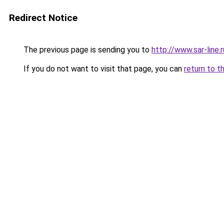
Redirect Notice
The previous page is sending you to
http://www.sar-lin
If you do not want to visit that page, you can
return to t