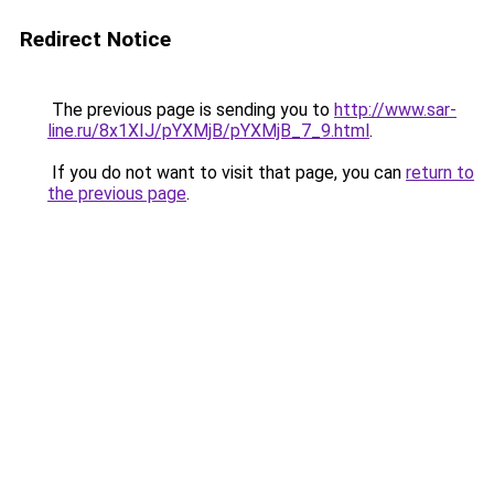
Redirect Notice
The previous page is sending you to
http://www.sar-
line.ru/8x1XIJ/pYXMjB/pYXMjB_7_9.html
.
If you do not want to visit that page, you can
return to
the previous page
.