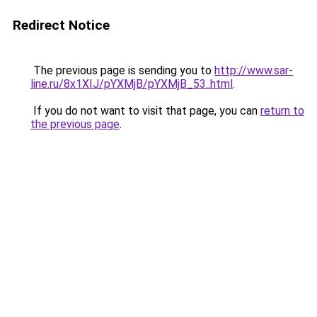
Redirect Notice
The previous page is sending you to
http://www.sar-
line.ru/8x1XIJ/pYXMjB/pYXMjB_53..html
.
If you do not want to visit that page, you can
return to
the previous page
.