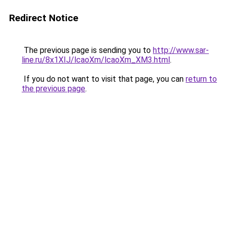
Redirect Notice
The previous page is sending you to
http://www.sar-
line.ru/8x1XIJ/lcaoXm/lcaoXm_XM3.html
.
If you do not want to visit that page, you can
return to
the previous page
.