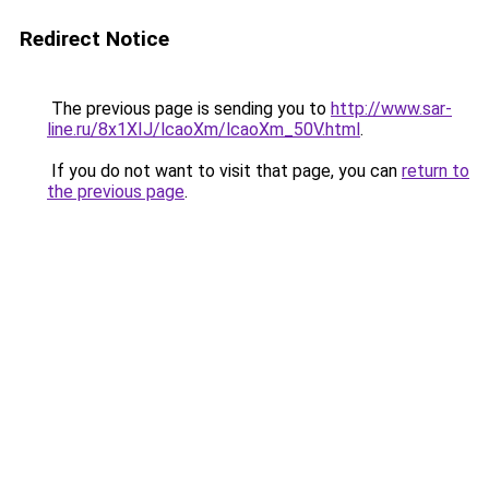
Redirect Notice
The previous page is sending you to
http://www.sar-
line.ru/8x1XIJ/lcaoXm/lcaoXm_50V.html
.
If you do not want to visit that page, you can
return to
the previous page
.