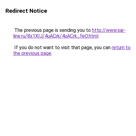
Redirect Notice
The previous page is sending you to
http://www.sar-
line.ru/8x1XIJ/4uACrk/4uACrk_feO.html
.
If you do not want to visit that page, you can
return to
the previous page
.