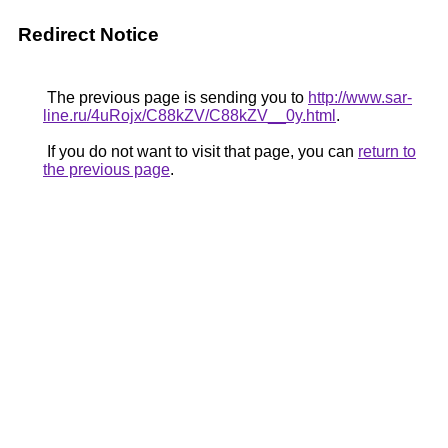
Redirect Notice
The previous page is sending you to
http://www.sar-
line.ru/4uRojx/C88kZV/C88kZV__0y.html
.
If you do not want to visit that page, you can
return to
the previous page
.