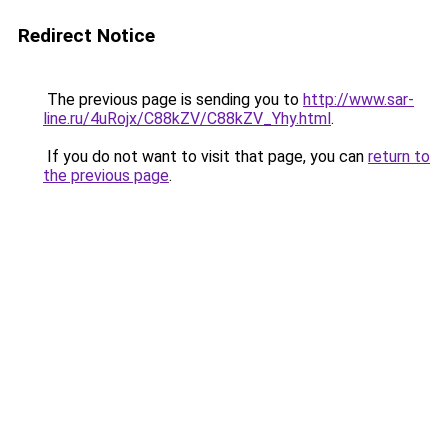
Redirect Notice
The previous page is sending you to
http://www.sar-
line.ru/4uRojx/C88kZV/C88kZV_Yhy.html
.
If you do not want to visit that page, you can
return to
the previous page
.