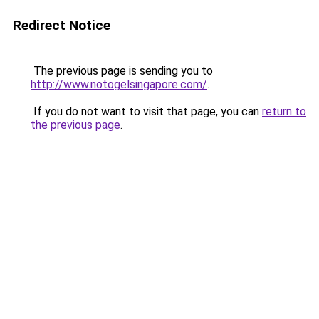
Redirect Notice
The previous page is sending you to
http://www.notogelsingapore.com/
.
If you do not want to visit that page, you can
return to
the previous page
.