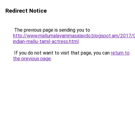
Redirect Notice
The previous page is sending you to
http://www.mallumalayammasalavdo.blogspot.am/2017/
indian-mallu-tamil-actress.html
.
If you do not want to visit that page, you can
return to
the previous page
.