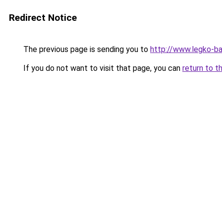
Redirect Notice
The previous page is sending you to
http://www.legko-b
If you do not want to visit that page, you can
return to t