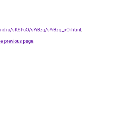
and.ru/sKSFuO/sYiBzg/sYiBzg_xOi.html
.
he previous page
.