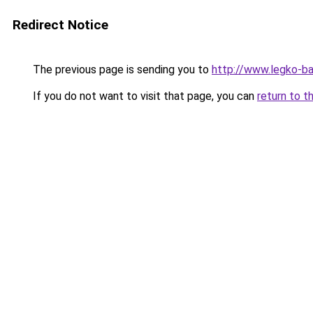
Redirect Notice
The previous page is sending you to
http://www.legko-b
If you do not want to visit that page, you can
return to t