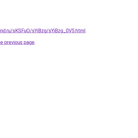
and.ru/sKSFuO/sYiBzg/sYiBzg_0V5.html
.
he previous page
.