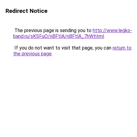
Redirect Notice
The previous page is sending you to
http://www.legko-
band.ru/sKSFuO/nBFtlA/nBFtlA_7hW.html
.
If you do not want to visit that page, you can
return to
the previous page
.