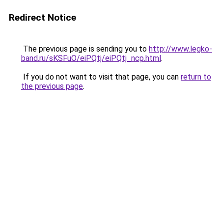
Redirect Notice
The previous page is sending you to
http://www.legko-
band.ru/sKSFuO/eiPQtj/eiPQtj_ncp.html
.
If you do not want to visit that page, you can
return to
the previous page
.