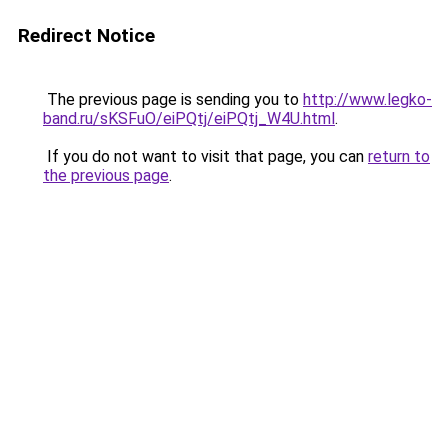
Redirect Notice
The previous page is sending you to
http://www.legko-
band.ru/sKSFuO/eiPQtj/eiPQtj_W4U.html
.
If you do not want to visit that page, you can
return to
the previous page
.