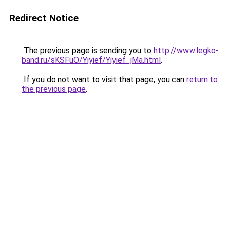
Redirect Notice
The previous page is sending you to
http://www.legko-
band.ru/sKSFuO/Yiyief/Yiyief_jMa.html
.
If you do not want to visit that page, you can
return to
the previous page
.