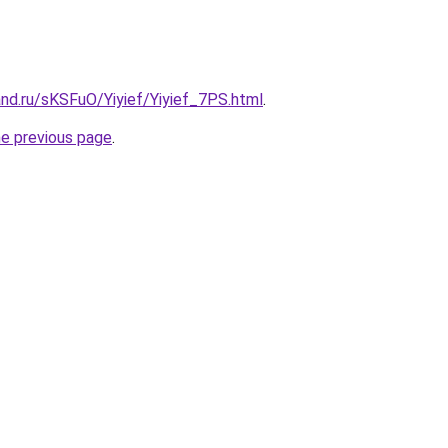
nd.ru/sKSFuO/Yiyief/Yiyief_7PS.html
.
he previous page
.