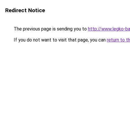
Redirect Notice
The previous page is sending you to
http://www.legko-ba
If you do not want to visit that page, you can
return to t