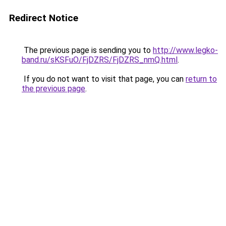
Redirect Notice
The previous page is sending you to
http://www.legko-
band.ru/sKSFuO/FjDZRS/FjDZRS_nmQ.html
.
If you do not want to visit that page, you can
return to
the previous page
.