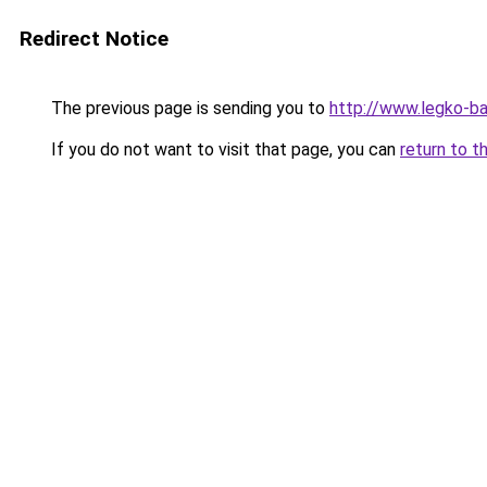
Redirect Notice
The previous page is sending you to
http://www.legko-b
If you do not want to visit that page, you can
return to t