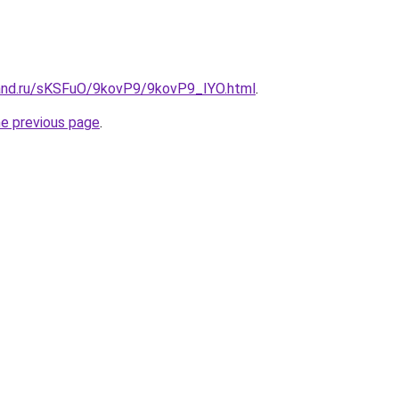
and.ru/sKSFuO/9kovP9/9kovP9_IYO.html
.
he previous page
.