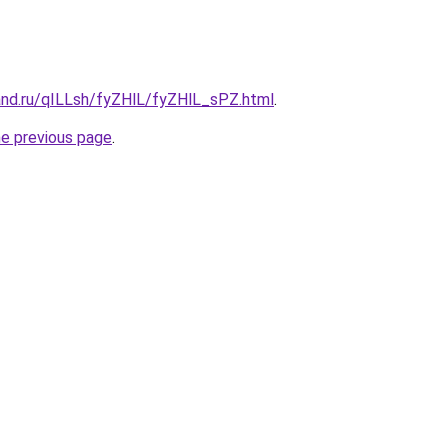
and.ru/qILLsh/fyZHlL/fyZHlL_sPZ.html
.
he previous page
.