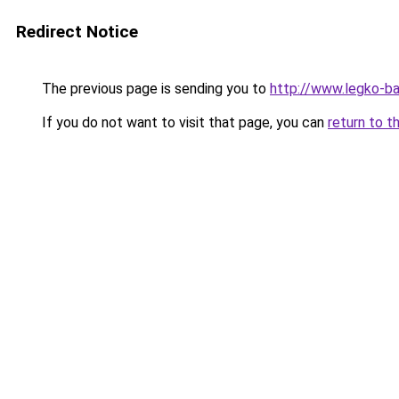
Redirect Notice
The previous page is sending you to
http://www.legko-b
If you do not want to visit that page, you can
return to t