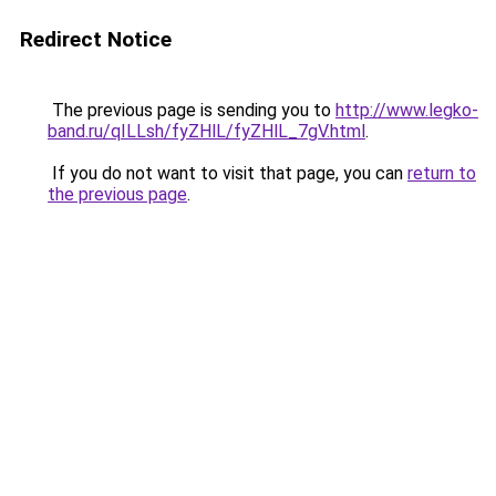
Redirect Notice
The previous page is sending you to
http://www.legko-
band.ru/qILLsh/fyZHlL/fyZHlL_7gV.html
.
If you do not want to visit that page, you can
return to
the previous page
.