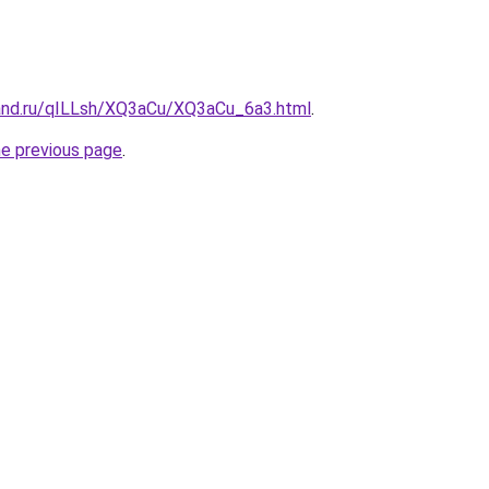
and.ru/qILLsh/XQ3aCu/XQ3aCu_6a3.html
.
he previous page
.