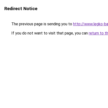
Redirect Notice
The previous page is sending you to
http://www.legko-b
If you do not want to visit that page, you can
return to t