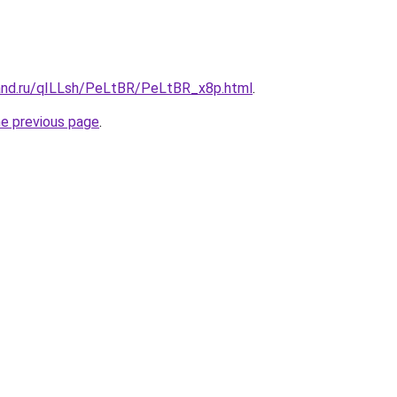
and.ru/qILLsh/PeLtBR/PeLtBR_x8p.html
.
he previous page
.