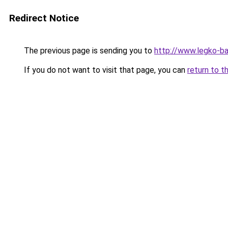
Redirect Notice
The previous page is sending you to
http://www.legko-b
If you do not want to visit that page, you can
return to t