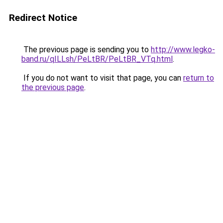
Redirect Notice
The previous page is sending you to
http://www.legko-
band.ru/qILLsh/PeLtBR/PeLtBR_VTq.html
.
If you do not want to visit that page, you can
return to
the previous page
.