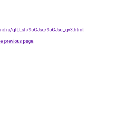
and.ru/qILLsh/9oGJsu/9oGJsu_gv3.html
.
he previous page
.