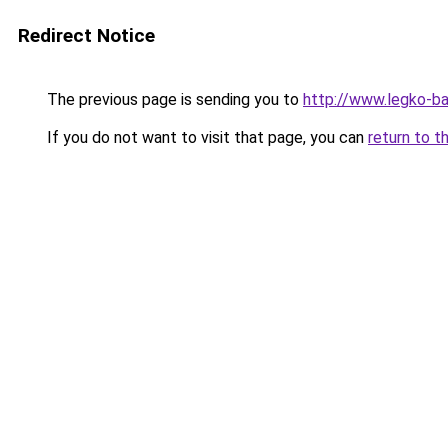
Redirect Notice
The previous page is sending you to
http://www.legko-b
If you do not want to visit that page, you can
return to t