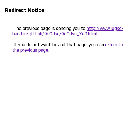
Redirect Notice
The previous page is sending you to
http://www.legko-
band.ru/qILLsh/9oGJsu/9oGJsu_Xe0.html
.
If you do not want to visit that page, you can
return to
the previous page
.