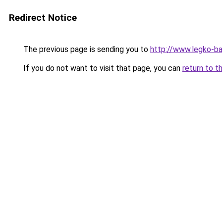
Redirect Notice
The previous page is sending you to
http://www.legko-b
If you do not want to visit that page, you can
return to t