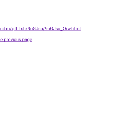
and.ru/qILLsh/9oGJsu/9oGJsu_Orw.html
.
he previous page
.