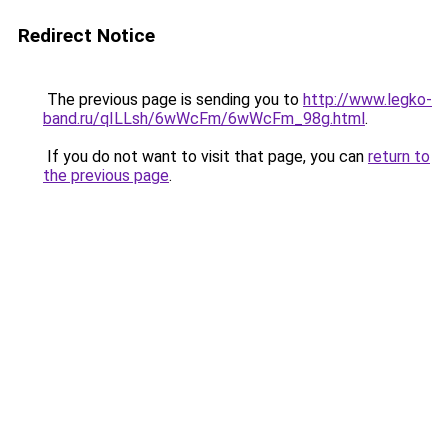
Redirect Notice
The previous page is sending you to
http://www.legko-
band.ru/qILLsh/6wWcFm/6wWcFm_98g.html
.
If you do not want to visit that page, you can
return to
the previous page
.