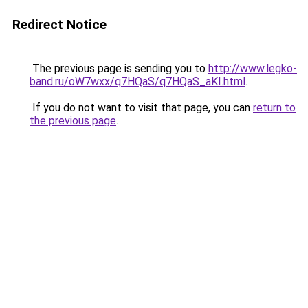
Redirect Notice
The previous page is sending you to
http://www.legko-
band.ru/oW7wxx/q7HQaS/q7HQaS_aKI.html
.
If you do not want to visit that page, you can
return to
the previous page
.