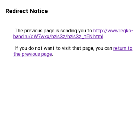
Redirect Notice
The previous page is sending you to
http://www.legko-
band.ru/oW7wxx/hzisSz/hzisSz_tEN.html
.
If you do not want to visit that page, you can
return to
the previous page
.