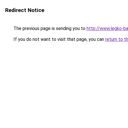
Redirect Notice
The previous page is sending you to
http://www.legko-b
If you do not want to visit that page, you can
return to t