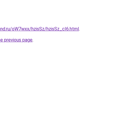
and.ru/oW7wxx/hzisSz/hzisSz_cI6.html
.
he previous page
.