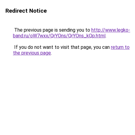
Redirect Notice
The previous page is sending you to
http://www.legko-
band.ru/oW7wxx/QrYOns/QrYOns_kQp.html
.
If you do not want to visit that page, you can
return to
the previous page
.