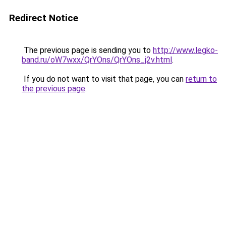
Redirect Notice
The previous page is sending you to
http://www.legko-
band.ru/oW7wxx/QrYOns/QrYOns_j2v.html
.
If you do not want to visit that page, you can
return to
the previous page
.