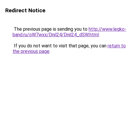
Redirect Notice
The previous page is sending you to
http://www.legko-
band.ru/oW7wxx/Dnil24/Dnil24_dSW.html
.
If you do not want to visit that page, you can
return to
the previous page
.