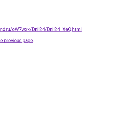
and.ru/oW7wxx/Dnil24/Dnil24_XeQ.html
.
he previous page
.