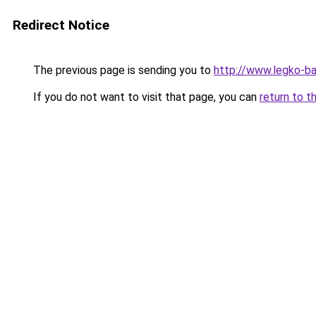
Redirect Notice
The previous page is sending you to
http://www.legko-b
If you do not want to visit that page, you can
return to t