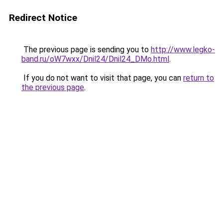
Redirect Notice
The previous page is sending you to
http://www.legko-
band.ru/oW7wxx/Dnil24/Dnil24_DMo.html
.
If you do not want to visit that page, you can
return to
the previous page
.