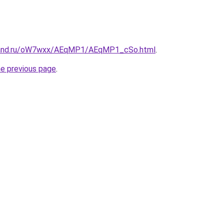
band.ru/oW7wxx/AEqMP1/AEqMP1_cSo.html
.
he previous page
.