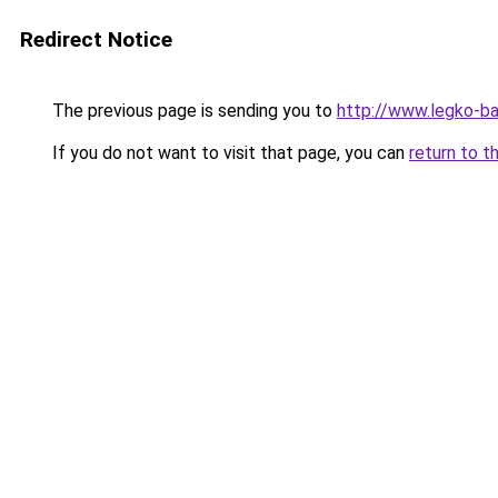
Redirect Notice
The previous page is sending you to
http://www.legko-
If you do not want to visit that page, you can
return to t