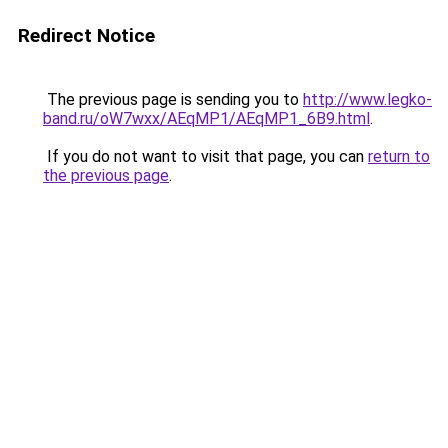
Redirect Notice
The previous page is sending you to
http://www.legko-
band.ru/oW7wxx/AEqMP1/AEqMP1_6B9.html
.
If you do not want to visit that page, you can
return to
the previous page
.