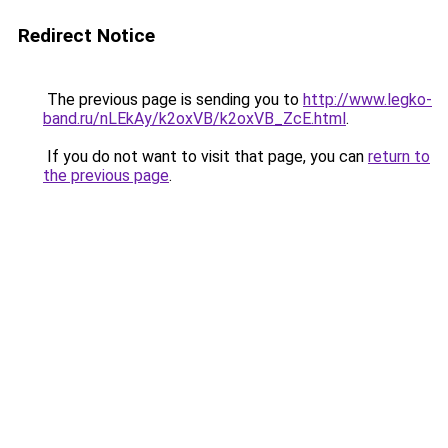
Redirect Notice
The previous page is sending you to
http://www.legko-
band.ru/nLEkAy/k2oxVB/k2oxVB_ZcE.html
.
If you do not want to visit that page, you can
return to
the previous page
.