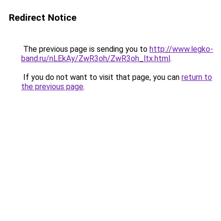
Redirect Notice
The previous page is sending you to
http://www.legko-
band.ru/nLEkAy/ZwR3oh/ZwR3oh_ltx.html
.
If you do not want to visit that page, you can
return to
the previous page
.