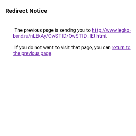
Redirect Notice
The previous page is sending you to
http://www.legko-
band.ru/nLEkAy/OwSTID/OwSTID_lEt.html
.
If you do not want to visit that page, you can
return to
the previous page
.