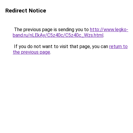
Redirect Notice
The previous page is sending you to
http://www.legko-
band.ru/nLEkAy/C5z40c/C5z40c_Wzs.html
.
If you do not want to visit that page, you can
return to
the previous page
.