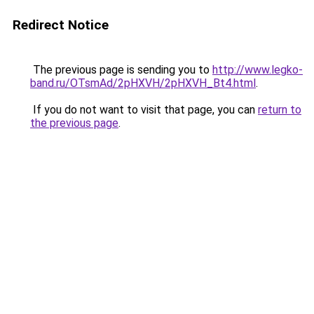
Redirect Notice
The previous page is sending you to
http://www.legko-
band.ru/OTsmAd/2pHXVH/2pHXVH_Bt4.html
.
If you do not want to visit that page, you can
return to
the previous page
.