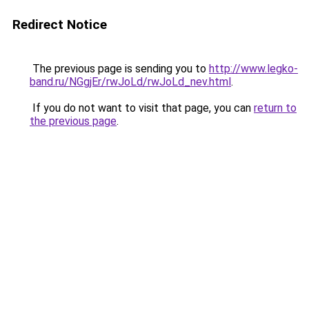
Redirect Notice
The previous page is sending you to
http://www.legko-
band.ru/NGgjEr/rwJoLd/rwJoLd_nev.html
.
If you do not want to visit that page, you can
return to
the previous page
.