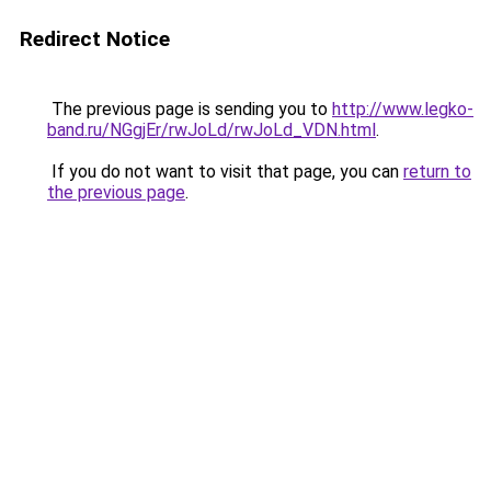
Redirect Notice
The previous page is sending you to
http://www.legko-
band.ru/NGgjEr/rwJoLd/rwJoLd_VDN.html
.
If you do not want to visit that page, you can
return to
the previous page
.