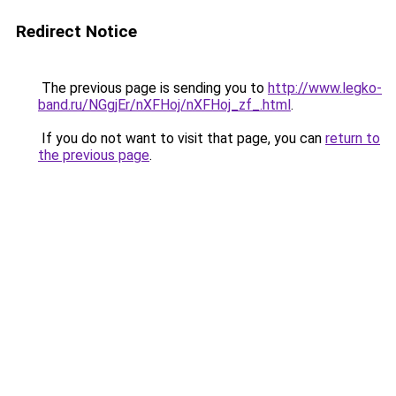
Redirect Notice
The previous page is sending you to
http://www.legko-
band.ru/NGgjEr/nXFHoj/nXFHoj_zf_.html
.
If you do not want to visit that page, you can
return to
the previous page
.