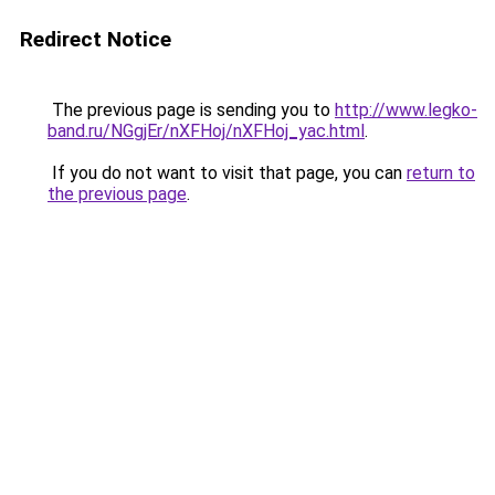
Redirect Notice
The previous page is sending you to
http://www.legko-
band.ru/NGgjEr/nXFHoj/nXFHoj_yac.html
.
If you do not want to visit that page, you can
return to
the previous page
.