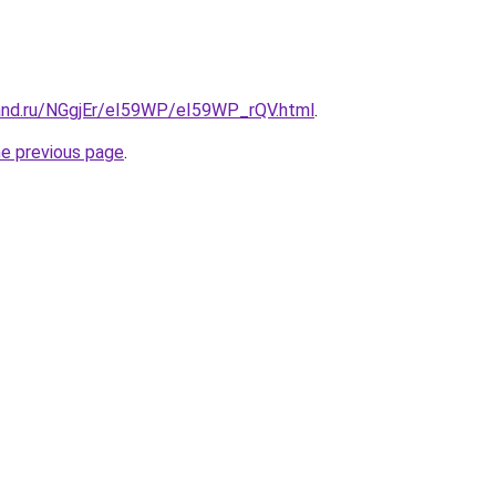
and.ru/NGgjEr/eI59WP/eI59WP_rQV.html
.
he previous page
.