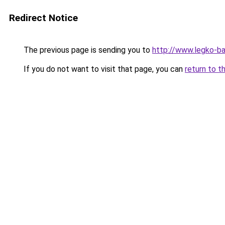
Redirect Notice
The previous page is sending you to
http://www.legko-b
If you do not want to visit that page, you can
return to t